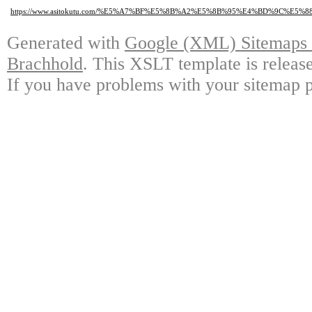
https://www.asitokutu.com/%E5%A7%BF%E5%8B%A2%E5%8B%95%E4%BD%9C
Generated with
Google (XML) Sitemaps G
Brachhold
. This XSLT template is releas
If you have problems with your sitemap p