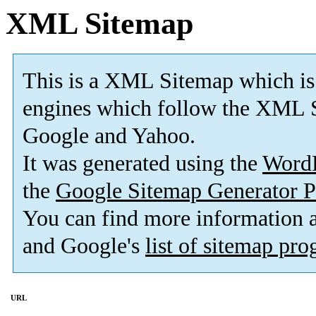
XML Sitemap
This is a XML Sitemap which is
engines which follow the XML S
Google and Yahoo.
It was generated using the
Word
the
Google Sitemap Generator P
You can find more information
and Google's
list of sitemap pr
URL