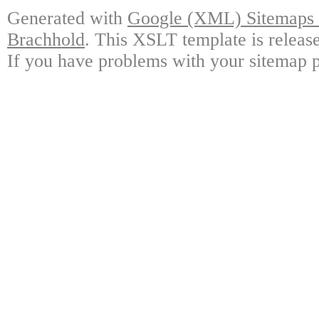
Generated with
Google (XML) Sitemaps G
Brachhold
. This XSLT template is releas
If you have problems with your sitemap p