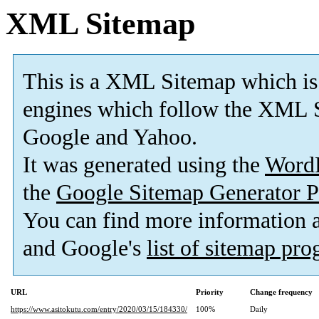
XML Sitemap
This is a XML Sitemap which is
engines which follow the XML S
Google and Yahoo.
It was generated using the
Word
the
Google Sitemap Generator P
You can find more information
and Google's
list of sitemap pr
URL
Priority
Change frequency
https://www.asitokutu.com/entry/2020/03/15/184330/
100%
Daily