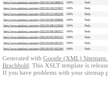
https://www.asitokutu.com/entry/2021/01/26/180815/
100%
Daily
https://www.asitokutu.com/entry/2021/01/18/221907/
100%
Daily
https://www.asitokutu.com/entry/2021/01/15/183229/
100%
Daily
https://www.asitokutu.com/entry/2021/01/09/184800/
100%
Daily
https://www.asitokutu.com/entry/2021/01/08/222050/
100%
Daily
https://www.asitokutu.com/entry/2021/01/06/184317/
100%
Daily
https://www.asitokutu.com/entry/2021/01/05/205251/
100%
Daily
https://www.asitokutu.com/entry/2021/01/04/185355/
100%
Daily
https://www.asitokutu.com/entry/2021/01/01/182204/
100%
Daily
Generated with
Google (XML) Sitemaps G
Brachhold
. This XSLT template is releas
If you have problems with your sitemap p