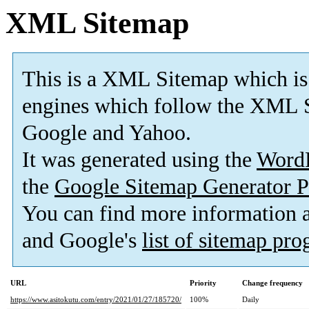
XML Sitemap
This is a XML Sitemap which is
engines which follow the XML S
Google and Yahoo.
It was generated using the
Word
the
Google Sitemap Generator P
You can find more information
and Google's
list of sitemap pr
URL
Priority
Change frequency
https://www.asitokutu.com/entry/2021/01/27/185720/
100%
Daily